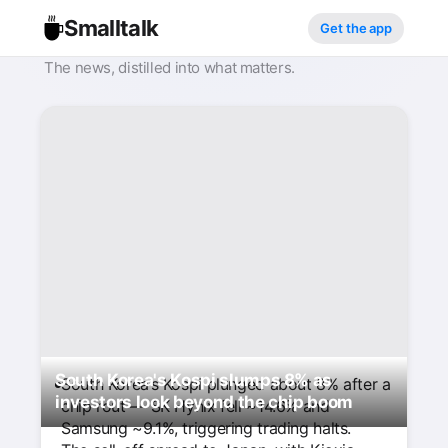
Smalltalk
Get the app
The news, distilled into what matters.
South Korea's Kospi slumps 8% as
South Korea’s Kospi plunged about 8% after a
investors look beyond the chip boom
chip rout — SK Hynix fell ~14.6% and
Samsung ~9.1%, triggering trading halts.