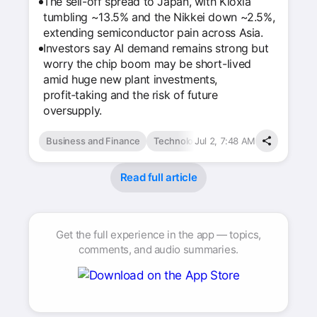
The sell-off spread to Japan, with Kioxia
tumbling ~13.5% and the Nikkei down ~2.5%,
extending semiconductor pain across Asia.
Investors say AI demand remains strong but
worry the chip boom may be short-lived
amid huge new plant investments,
profit‑taking and the risk of future
oversupply.
Business and Finance
Technology & Computing
Jul 2, 7:48 AM
Read full article
Get the full experience in the app — topics,
comments, and audio summaries.