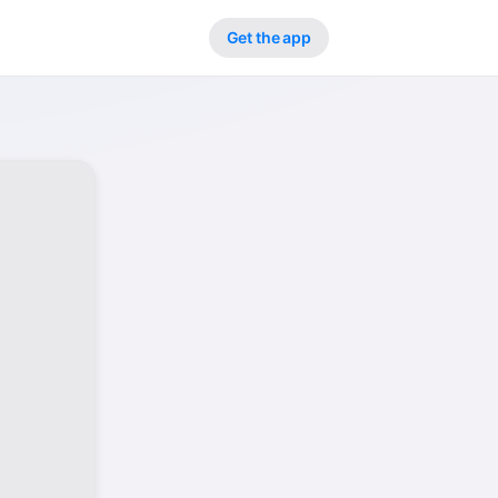
Get the app