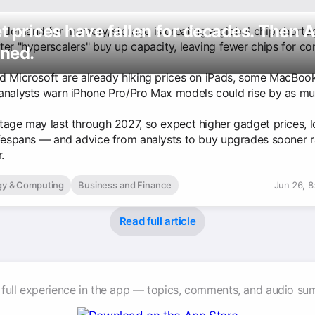
 prices have fallen for decades. Then A
n demand for memory/storage is creating a global chip shorta
ter "hyperscalers" buy up capacity, leaving fewer chips for c
ned.
d Microsoft are already hiking prices on iPads, some MacBoo
analysts warn iPhone Pro/Pro Max models could rise by as mu
tage may last through 2027, so expect higher gadget prices, 
ifespans — and advice from analysts to buy upgrades sooner r
.
gy & Computing
Business and Finance
Jun 26, 
Read full article
 full experience in the app — topics, comments, and audio su