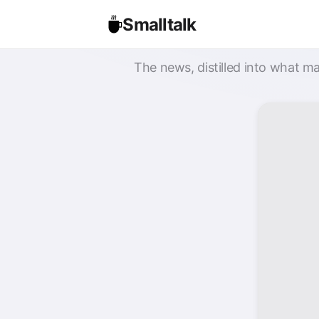
Smalltalk
The news, distilled into what ma