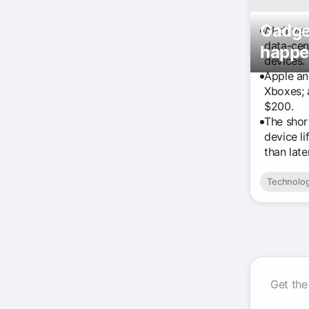
Gadget
AI-drive
data-cen
happe
devices.
Apple an
Xboxes; 
$200.
The shor
device l
than later
Technolo
Get the