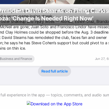
resident David Stearns on Firing Carlos
e manager Carlos Mendoza, install Andy Green as interim after 
d a seven-game losing streak.
za: 'Change Is Needed Right Now'
roster shakeup and injury woes — Alonso, Edwin Díaz, Bran
 McNeil are gone; Juan Soto and Francisco Lindor have missed
and Clay Holmes could be shopped before the Aug. 3 deadline
t David Stearns has remodeled the club, faces fan and owner
on; he says he has Steve Cohen’s support but could pivot to a s
ns on thin ice.
Business and Finance
Jun 27, 
Read full article
 full experience in the app — topics, comments, and audio su