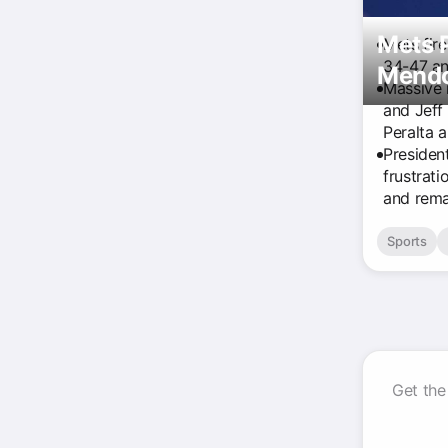
Mets P
Mets fir
34-47 an
Mendo
Massive 
and Jeff
Peralta 
Presiden
frustrati
and remai
Sports
Get the