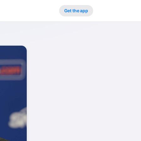
Get the app