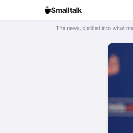
Smalltalk
The news, distilled into what ma