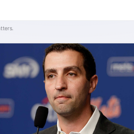
tters.