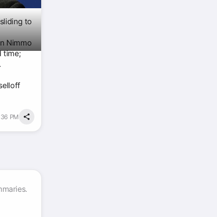
sliding to
don Nimmo
 time;
.
elloff
6:36 PM
mmaries.