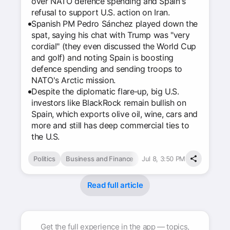
over NATO defence spending and Spain's
refusal to support U.S. action on Iran.
Spanish PM Pedro Sánchez played down the
spat, saying his chat with Trump was "very
cordial" (they even discussed the World Cup
and golf) and noting Spain is boosting
defence spending and sending troops to
NATO's Arctic mission.
Despite the diplomatic flare‑up, big U.S.
investors like BlackRock remain bullish on
Spain, which exports olive oil, wine, cars and
more and still has deep commercial ties to
the U.S.
Politics
Business and Finance
Jul 8, 3:50 PM
Read full article
Get the full experience in the app — topics,