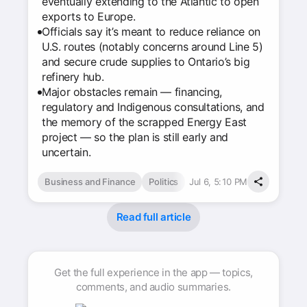
eventually extending to the Atlantic to open
exports to Europe.
Officials say it’s meant to reduce reliance on
U.S. routes (notably concerns around Line 5)
and secure crude supplies to Ontario’s big
refinery hub.
Major obstacles remain — financing,
regulatory and Indigenous consultations, and
the memory of the scrapped Energy East
project — so the plan is still early and
uncertain.
Business and Finance
Politics
Jul 6, 5:10 PM
Read full article
Get the full experience in the app — topics,
comments, and audio summaries.