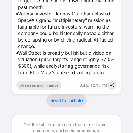
target IPO price and is down about 7% in the
past month.
Veteran investor Jeremy Grantham blasted
SpaceX's grand "multiplanetary" mission as
laughable for future investors, warning the
company could be historically notable either
by collapsing or by driving radical, AI‑fueled
change.
Wall Street is broadly bullish but divided on
valuation (price targets range roughly $205–
$300), while analysts flag governance risk
from Elon Musk's outsized voting control.
Business and Finance
Jul 8, 12:15 PM
Read full article
Get the full experience in the app — topics,
comments, and audio summaries.