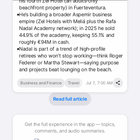
his fourth Zel Hotel (an adults‑only
beachfront property) in Fuerteventura.
He’s building a broader Aspemir business
empire (Zel Hotels with Meliá plus the Rafa
Nadal Academy network); in 2025 he sold
44.9% of the academy, keeping 55.1% and
roughly €94M in cash.
Nadal is part of a trend of high‑profile
retirees who won’t stop working—think Roger
Federer or Martha Stewart—saying purpose
and projects beat lounging on the beach.
Business and Finance
Travel
Jul 7, 7:00 AM
Read full article
Get the full experience in the app — topics,
comments, and audio summaries.