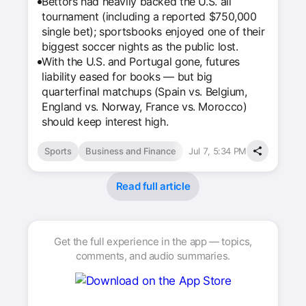
Bettors had heavily backed the U.S. all
tournament (including a reported $750,000
single bet); sportsbooks enjoyed one of their
biggest soccer nights as the public lost.
With the U.S. and Portugal gone, futures
liability eased for books — but big
quarterfinal matchups (Spain vs. Belgium,
England vs. Norway, France vs. Morocco)
should keep interest high.
Sports
Business and Finance
Jul 7, 5:34 PM
Read full article
Get the full experience in the app — topics,
comments, and audio summaries.