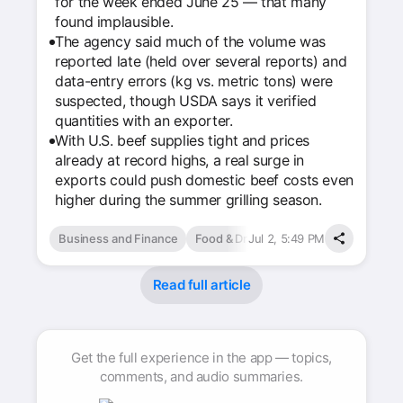
for the week ended June 25 — that many
found implausible.
The agency said much of the volume was
reported late (held over several reports) and
data-entry errors (kg vs. metric tons) were
suspected, though USDA says it verified
quantities with an exporter.
With U.S. beef supplies tight and prices
already at record highs, a real surge in
exports could push domestic beef costs even
higher during the summer grilling season.
Business and Finance
Food & Drink
Jul 2, 5:49 PM
Read full article
Get the full experience in the app — topics,
comments, and audio summaries.