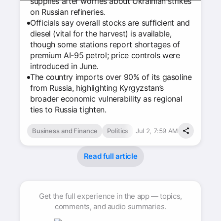
supplies after worries about Ukrainian strikes
on Russian refineries.
Officials say overall stocks are sufficient and
diesel (vital for the harvest) is available,
though some stations report shortages of
premium AI-95 petrol; price controls were
introduced in June.
The country imports over 90% of its gasoline
from Russia, highlighting Kyrgyzstan’s
broader economic vulnerability as regional
ties to Russia tighten.
Business and Finance
Politics
Jul 2, 7:59 AM
Read full article
Get the full experience in the app — topics,
comments, and audio summaries.