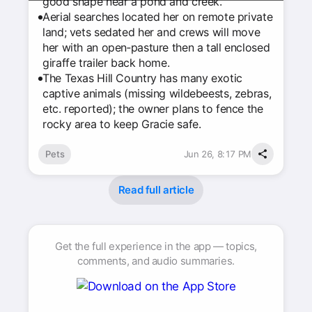
good shape near a pond and creek.
Aerial searches located her on remote private
land; vets sedated her and crews will move
her with an open‑pasture then a tall enclosed
giraffe trailer back home.
The Texas Hill Country has many exotic
captive animals (missing wildebeests, zebras,
etc. reported); the owner plans to fence the
rocky area to keep Gracie safe.
Pets
Jun 26, 8:17 PM
Read full article
Get the full experience in the app — topics,
comments, and audio summaries.