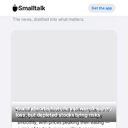
Smalltalk
Get the app
The news, distilled into what matters.
World absorbs historic Iran war oil supply
Global markets absorbed a billion-plus barrel
loss, but depleted stocks bring risks
supply loss from the Iran war surprisingly
smoothly, with prices peaking then easing —