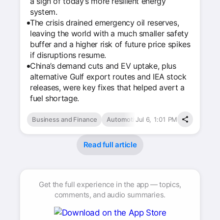
a sign of today’s more resilient energy
system.
The crisis drained emergency oil reserves,
leaving the world with a much smaller safety
buffer and a higher risk of future price spikes
if disruptions resume.
China’s demand cuts and EV uptake, plus
alternative Gulf export routes and IEA stock
releases, were key fixes that helped avert a
fuel shortage.
Business and Finance
Automotive
Jul 6, 1:01 PM
Read full article
Get the full experience in the app — topics,
comments, and audio summaries.