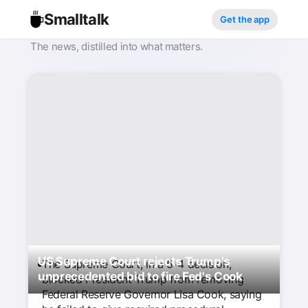
Smalltalk
Get the app
The news, distilled into what matters.
US Supreme Court rejects Trump's
The Supreme Court, in a 5-4 decision,
unprecedented bid to fire Fed's Cook
blocked President Trump from removing
Federal Reserve Governor Lisa Cook, saying