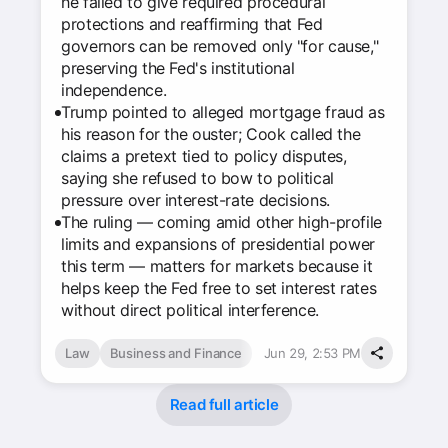
he failed to give required procedural
protections and reaffirming that Fed
governors can be removed only "for cause,"
preserving the Fed's institutional
independence.
Trump pointed to alleged mortgage fraud as
his reason for the ouster; Cook called the
claims a pretext tied to policy disputes,
saying she refused to bow to political
pressure over interest-rate decisions.
The ruling — coming amid other high-profile
limits and expansions of presidential power
this term — matters for markets because it
helps keep the Fed free to set interest rates
without direct political interference.
Law
Business and Finance
Jun 29, 2:53 PM
Read full article