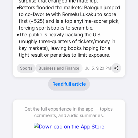
surprise that changed the matchup.
Bettors flooded the markets: Balogun jumped
to co-favorite with Romelu Lukaku to score
first (+525) and is a top anytime-scorer pick,
forcing sportsbooks to scramble.
The public is heavily backing the U.S.
(roughly three‑quarters of tickets/money in
key markets), leaving books hoping for a
tight result or penalties to limit exposure.
Sports
Business and Finance
Jul 5, 9:20 PM
Read full article
Get the full experience in the app — topics,
comments, and audio summaries.