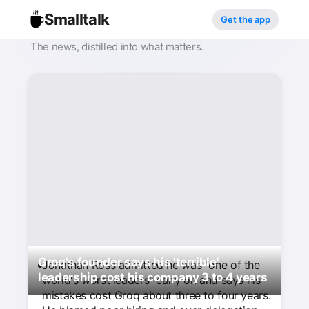
Smalltalk
Get the app
The news, distilled into what matters.
Groq's founder says his 'terrible'
Jonathan Ross admitted he was "one of the
leadership cost his company 3 to 4 years
world's worst leaders" early on and says his
mistakes cost Groq about three to four years.