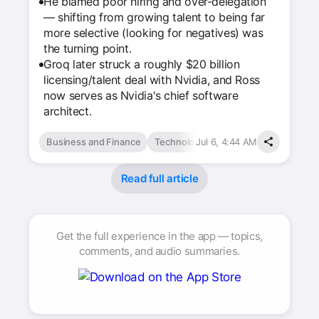
He blamed poor hiring and over-delegation
— shifting from growing talent to being far
more selective (looking for negatives) was
the turning point.
Groq later struck a roughly $20 billion
licensing/talent deal with Nvidia, and Ross
now serves as Nvidia's chief software
architect.
Business and Finance
Technology & Computing
Jul 6, 4:44 AM
Read full article
Get the full experience in the app — topics,
comments, and audio summaries.