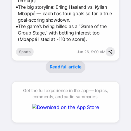
through).
The big storyline: Erling Haaland vs. Kylian
Mbappé — each has four goals so far, a true
goal-scoring showdown.
The game’s being billed as a “Game of the
Group Stage,” with betting interest too
(Mbappé listed at -110 to score).
Sports
Jun 26, 9:00 AM
Read full article
Get the full experience in the app — topics,
comments, and audio summaries.