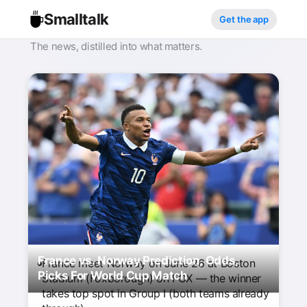
Smalltalk
Get the app
The news, distilled into what matters.
France vs. Norway Prediction, Odds,
France meet Norway on June 26 at Boston
Picks For World Cup Match
Stadium (Foxborough) on FOX — the winner
takes top spot in Group I (both teams already