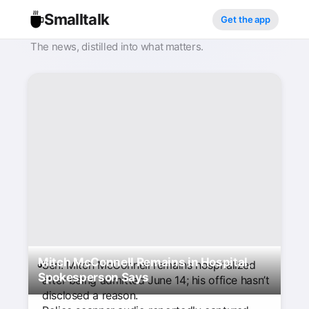
Smalltalk
Get the app
The news, distilled into what matters.
Mitch McConnell Remains in Hospital,
Sen. Mitch McConnell remains hospitalized
Spokesperson Says
after being admitted June 14; his office hasn’t
disclosed a reason.