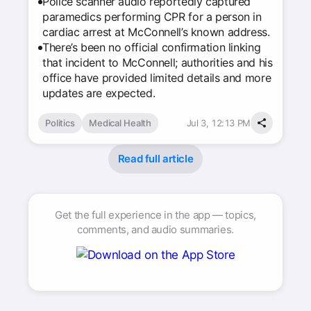
Police scanner audio reportedly captured
paramedics performing CPR for a person in
cardiac arrest at McConnell’s known address.
There’s been no official confirmation linking
that incident to McConnell; authorities and his
office have provided limited details and more
updates are expected.
Politics
Medical Health
Jul 3, 12:13 PM
Read full article
Get the full experience in the app — topics,
comments, and audio summaries.