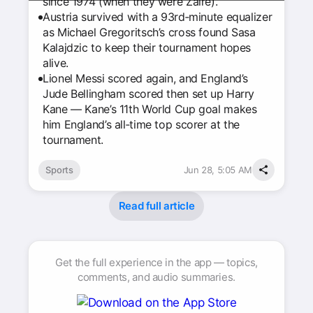
since 1974 (when they were Zaire).
Austria survived with a 93rd‑minute equalizer
as Michael Gregoritsch’s cross found Sasa
Kalajdzic to keep their tournament hopes
alive.
Lionel Messi scored again, and England’s
Jude Bellingham scored then set up Harry
Kane — Kane’s 11th World Cup goal makes
him England’s all‑time top scorer at the
tournament.
Sports
Jun 28, 5:05 AM
Read full article
Get the full experience in the app — topics,
comments, and audio summaries.