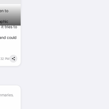
en to
aphic
t tries to
 and could
:32 PM
mmaries.