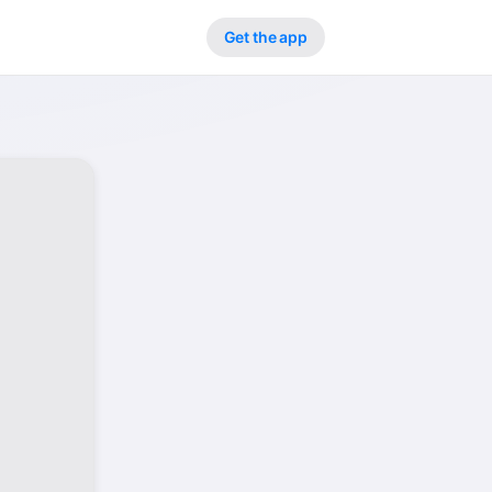
Get the app