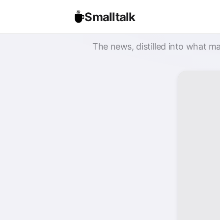
Smalltalk
The news, distilled into what ma