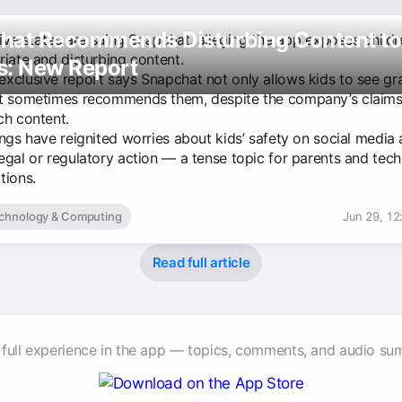
hat Recommends Disturbing Content to
five states are suing Snapchat, alleging the app exposes childr
riate and disturbing content.
s: New Report
xclusive report says Snapchat not only allows kids to see gr
t sometimes recommends them, despite the company’s claims i
ch content.
ings have reignited worries about kids’ safety on social media
egal or regulatory action — a tense topic for parents and tech
tions.
chnology & Computing
Jun 29, 12
Read full article
 full experience in the app — topics, comments, and audio su