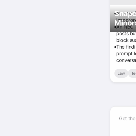
Snapc
At least 
inapprop
Minor
An NBC-e
posts bu
block su
The find
prompt l
conversa
Law
Te
Get the