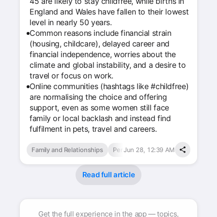
45 are likely to stay childfree, while births in
England and Wales have fallen to their lowest
level in nearly 50 years.
Common reasons include financial strain
(housing, childcare), delayed career and
financial independence, worries about the
climate and global instability, and a desire to
travel or focus on work.
Online communities (hashtags like #childfree)
are normalising the choice and offering
support, even as some women still face
family or local backlash and instead find
fulfilment in pets, travel and careers.
Family and Relationships
Personal Finance
Jun 28, 12:39 AM
Read full article
Get the full experience in the app — topics,