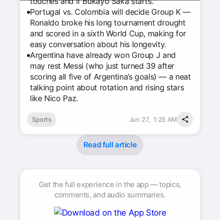
touches and if Bukayo Saka starts.
Portugal vs. Colombia will decide Group K —
Ronaldo broke his long tournament drought
and scored in a sixth World Cup, making for
easy conversation about his longevity.
Argentina have already won Group J and
may rest Messi (who just turned 39 after
scoring all five of Argentina’s goals) — a neat
talking point about rotation and rising stars
like Nico Paz.
Sports
Jun 27, 1:25 AM
Read full article
Get the full experience in the app — topics,
comments, and audio summaries.