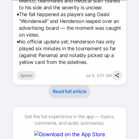
Mexico; teammates and medical staff rushed
to his side and the severity is unclear.
The fall happened as players sang Oasis’
“Wonderwall” and Henderson leaped over an
advertising board — the moment was caught
on video.
No official update yet; Henderson has only
played six minutes in the tournament so far
(against Panama) and notably picked up a
yellow card from the sidelines.
Sports
Jul 6, 3:51 AM
Read full article
Get the full experience in the app — topics,
comments, and audio summaries.