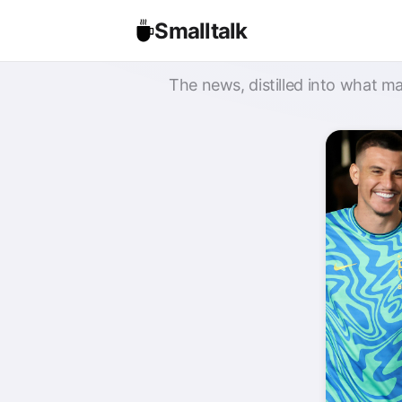
Smalltalk
The news, distilled into what ma