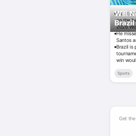
Will 
Brazil m
on the b
Brazil
2026 Wo
He missed
Santos an
Brazil is
tourname
win woul
Sports
Get the