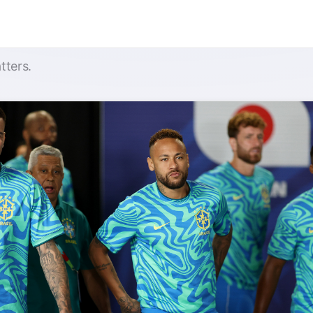
tters.