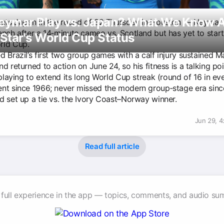
Neymar Play vs. Japan? What We Know 
eets Japan in the round of 32 Thursday in Houston — Neymar 
ench after a 14‑minute cameo vs. Scotland but has yet to start
 Star's World Cup Status
rld Cup.
 Brazil’s first two group games with a calf injury sustained M
d returned to action on June 24, so his fitness is a talking poi
 playing to extend its long World Cup streak (round of 16 in ev
nt since 1966; never missed the modern group‑stage era sinc
d set up a tie vs. the Ivory Coast–Norway winner.
Jun 29, 
Read full article
 full experience in the app — topics, comments, and audio su