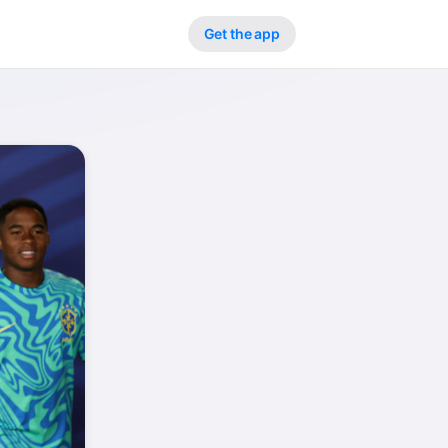
Get the app