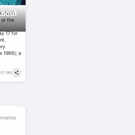
About
is back
 at the
ay 17 for
nt.
ery
e 1986); a
4:57 PM
mmaries.