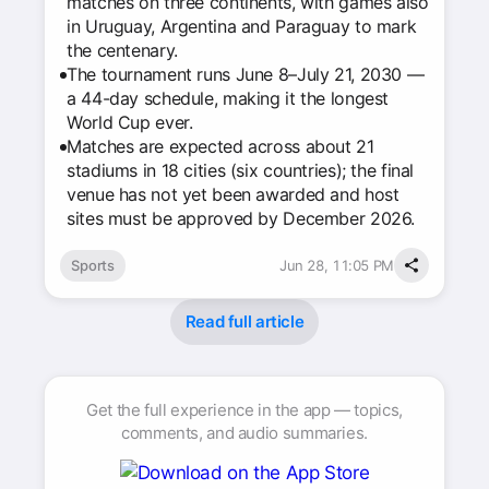
matches on three continents, with games also
in Uruguay, Argentina and Paraguay to mark
the centenary.
The tournament runs June 8–July 21, 2030 —
a 44-day schedule, making it the longest
World Cup ever.
Matches are expected across about 21
stadiums in 18 cities (six countries); the final
venue has not yet been awarded and host
sites must be approved by December 2026.
Sports
Jun 28, 11:05 PM
Read full article
Get the full experience in the app — topics,
comments, and audio summaries.