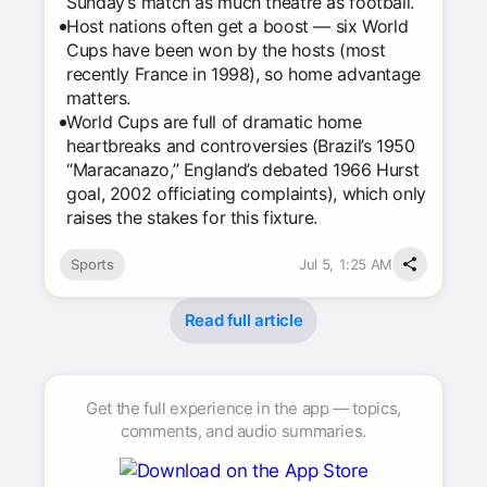
Sunday’s match as much theatre as football.
Host nations often get a boost — six World
Cups have been won by the hosts (most
recently France in 1998), so home advantage
matters.
World Cups are full of dramatic home
heartbreaks and controversies (Brazil’s 1950
“Maracanazo,” England’s debated 1966 Hurst
goal, 2002 officiating complaints), which only
raises the stakes for this fixture.
Sports
Jul 5, 1:25 AM
Read full article
Get the full experience in the app — topics,
comments, and audio summaries.