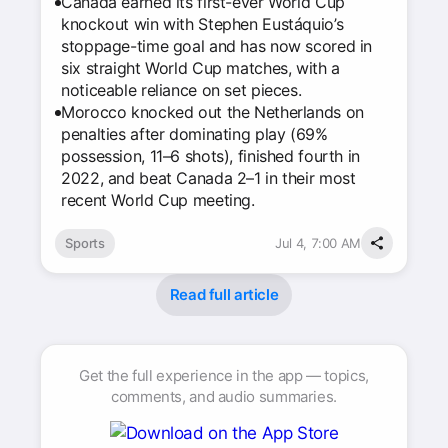
Canada earned its first-ever World Cup
knockout win with Stephen Eustáquio’s
stoppage-time goal and has now scored in
six straight World Cup matches, with a
noticeable reliance on set pieces.
Morocco knocked out the Netherlands on
penalties after dominating play (69%
possession, 11–6 shots), finished fourth in
2022, and beat Canada 2–1 in their most
recent World Cup meeting.
Sports
Jul 4, 7:00 AM
Read full article
Get the full experience in the app — topics,
comments, and audio summaries.