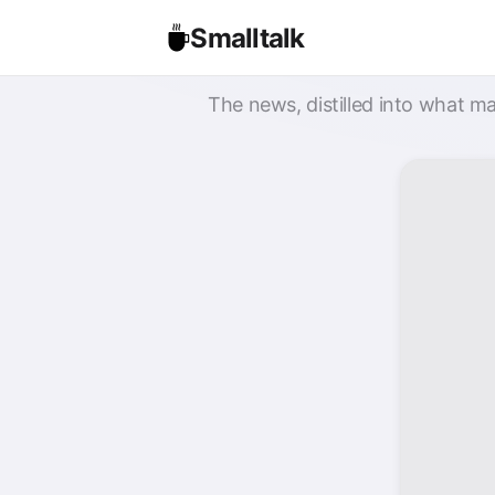
Smalltalk
The news, distilled into what ma