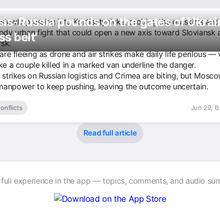
is-Russia pounds on the gates of Ukrai
 slowly pressing into Kostiantynivka, probing the outskirts and
oody urban fight that could open a new axis toward Sloviansk 
ss belt'
sk.
 are fleeing as drone and air strikes make daily life perilous — 
ke a couple killed in a marked van underline the danger.
 strikes on Russian logistics and Crimea are biting, but Moscow
anpower to keep pushing, leaving the outcome uncertain.
onflicts
Jun 29, 6
Read full article
 full experience in the app — topics, comments, and audio su