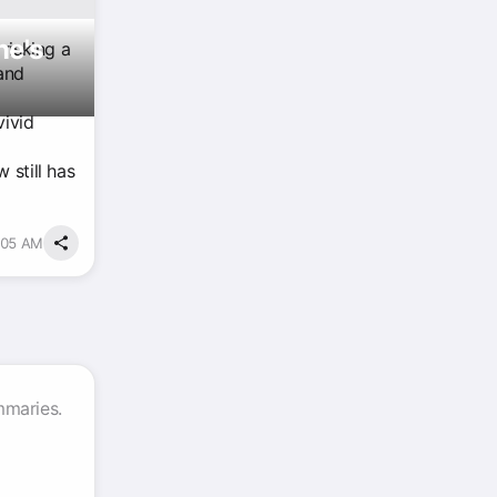
ne's
 risking a
and
vivid
 still has
:05 AM
mmaries.