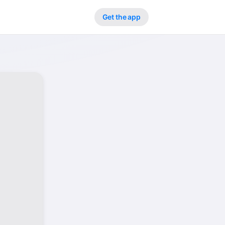
Get the app