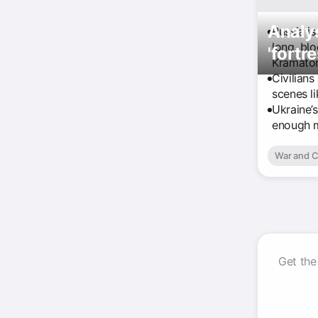
Analys
Russia is
long, bl
'fortre
Kramator
Civilians
scenes li
Ukraine’s
enough m
War and C
Get the