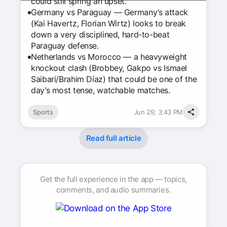
could still spring an upset.
Germany vs Paraguay — Germany’s attack
(Kai Havertz, Florian Wirtz) looks to break
down a very disciplined, hard-to-beat
Paraguay defense.
Netherlands vs Morocco — a heavyweight
knockout clash (Brobbey, Gakpo vs Ismael
Saibari/Brahim Díaz) that could be one of the
day’s most tense, watchable matches.
Sports
Jun 29, 3:43 PM
Read full article
Get the full experience in the app — topics,
comments, and audio summaries.