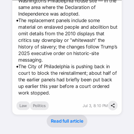
Washington’s Philadelphia house site — in the
same area where the Declaration of
Independence was adopted.
The replacement panels include some
material on enslaved people and abolition but
omit details from the 2010 displays that
critics say downplay or “whitewash” the
history of slavery; the changes follow Trump’s
2025 executive order on historic-site
messaging.
The City of Philadelphia is pushing back in
court to block the reinstallment; about half of
the earlier panels had briefly been put back
up earlier this year before a court ordered
work stopped.
Law
Politics
Jul 3, 8:10 PM
Read full article