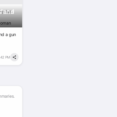
sland
ng that
 woman
and a gun
2:42 PM
mmaries.