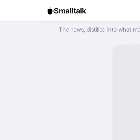
Smalltalk
The news, distilled into what ma