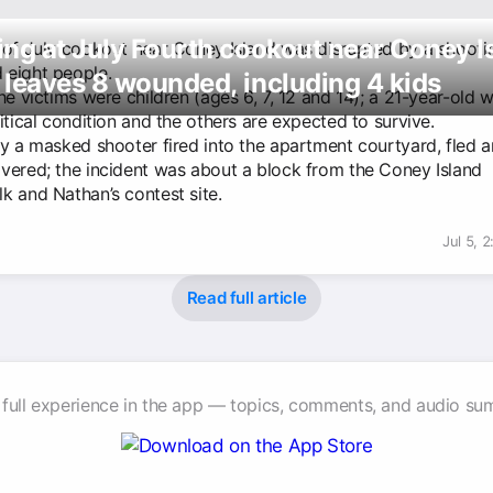
ng at July Fourth cookout near Coney I
 of July cookout near Coney Island was disrupted by a shooti
eight people.
leaves 8 wounded, including 4 kids
he victims were children (ages 6, 7, 12 and 14); a 21-year-old
itical condition and the others are expected to survive.
ay a masked shooter fired into the apartment courtyard, fled 
vered; the incident was about a block from the Coney Island
k and Nathan’s contest site.
Jul 5, 
Read full article
 full experience in the app — topics, comments, and audio su