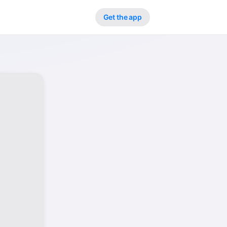
Get the app