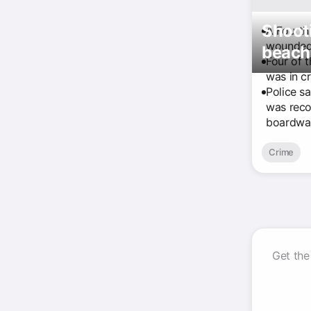
Shooti
A Fourth
wounded 
beach 
Four of t
was in cr
Police s
was reco
boardwal
Crime
Get the