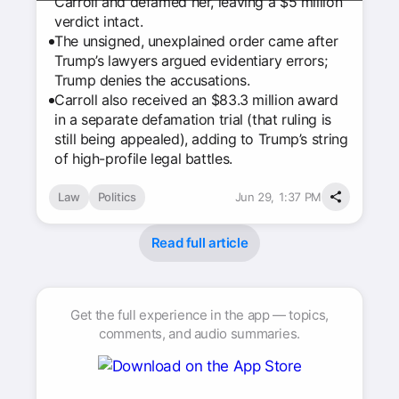
Carroll and defamed her, leaving a $5 million
verdict intact.
The unsigned, unexplained order came after
Trump’s lawyers argued evidentiary errors;
Trump denies the accusations.
Carroll also received an $83.3 million award
in a separate defamation trial (that ruling is
still being appealed), adding to Trump’s string
of high-profile legal battles.
Law
Politics
Jun 29, 1:37 PM
Read full article
Get the full experience in the app — topics,
comments, and audio summaries.