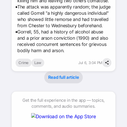
killing him and leaving two others comatose.
The attack was apparently random; the judge
called Gorrell "a highly dangerous individual"
who showed little remorse and had travelled
from Chester to Wednesbury beforehand.
Gorrell, 55, had a history of alcohol abuse
and a prior arson conviction (1990) and also
received concurrent sentences for grievous
bodily harm and arson.
Crime
Law
Jul 6, 3:04 PM
Read full article
Get the full experience in the app — topics,
comments, and audio summaries.