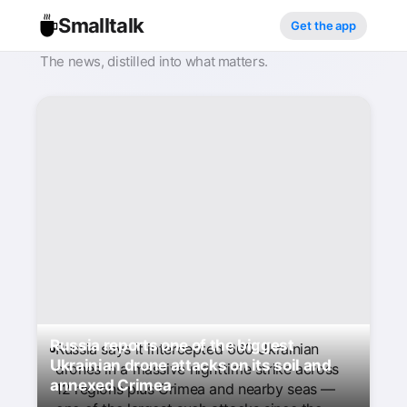
Smalltalk
Get the app
The news, distilled into what matters.
Russia reports one of the biggest
Russia says it intercepted 660 Ukrainian
Ukrainian drone attacks on its soil and
drones in a massive nighttime strike across
annexed Crimea
12 regions plus Crimea and nearby seas —