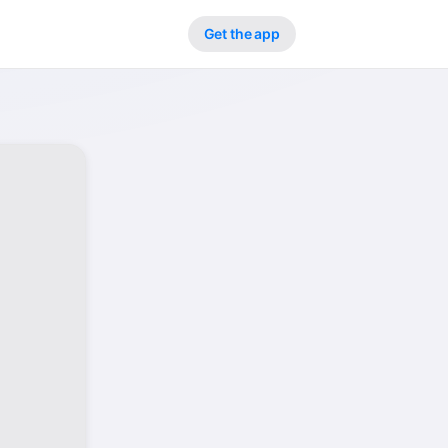
Get the app