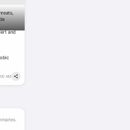
hreats,
ude
lert and
obic
:00 AM
mmaries.