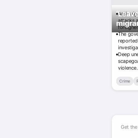
‘Leave
Anti-mig
attacks 
migran
foreigner
The gove
reported
investiga
Deep une
scapegoa
violence.
Crime
Get the