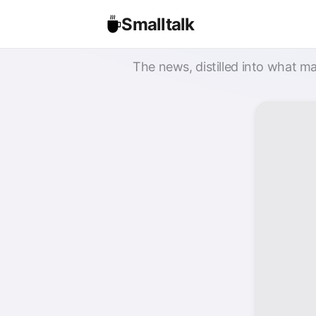
Smalltalk
The news, distilled into what ma