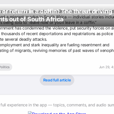
 or return in a coffin’: The threat driving
rant rallies and a “leave by June 30” ultimatum have sparked t
and a migrant exodus in South Africa — individual stories incl
ts out of South Africa
s being told to “leave now or you’ll leave in a coffin.”
rnment has condemned the violence, put security forces on a
 thousands of recent deportations and repatriations as police
te several deadly attacks.
mployment and stark inequality are fueling resentment and
ting of migrants, reviving memories of past waves of xenoph
Politics
Jun 29, 4
Read full article
 full experience in the app — topics, comments, and audio su