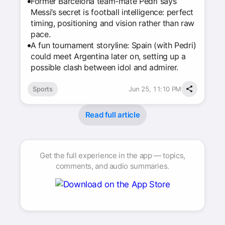
Former Barcelona team-mate Pedri says
Messi’s secret is football intelligence: perfect
timing, positioning and vision rather than raw
pace.
A fun tournament storyline: Spain (with Pedri)
could meet Argentina later on, setting up a
possible clash between idol and admirer.
Sports
Jun 25, 11:10 PM
Read full article
Get the full experience in the app — topics,
comments, and audio summaries.