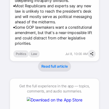
deepening intraparty divisions.
Most Republicans and experts say any new
law is unlikely to reach the president's desk
and will mostly serve as political messaging
ahead of the midterms.
Some GOP lawmakers want a constitutional
amendment, but that's a near-impossible lift
and could distract from other legislative
priorities.
Politics
Law
Jul 8, 10:00 AM
Read full article
Get the full experience in the app — topics,
comments, and audio summaries.