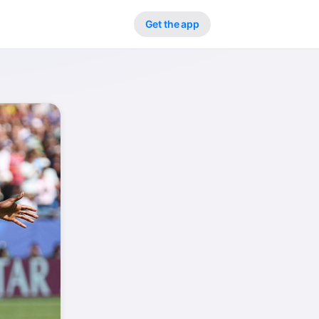
Get the app