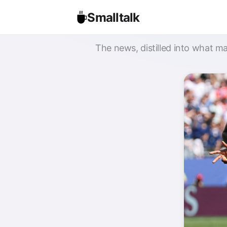
Smalltalk
The news, distilled into what ma