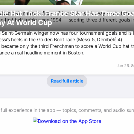
é Hat Trick! France Star Has Three Goa
Dembélé netted a first-half hat trick vs. Norway — the first 
 first‑half treble since 1994 — scoring three different goals 
y At World Cup
s Saint‑Germain winger now has four tournament goals and is 
essi’s heels in the Golden Boot race (Messi 5, Dembélé 4).
became only the third Frenchman to score a World Cup hat tr
rance a real headline moment in Boston.
Jun 26, 
Read full article
 full experience in the app — topics, comments, and audio su