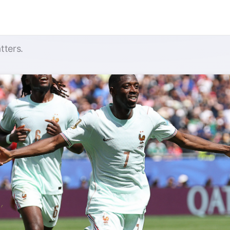
tters.