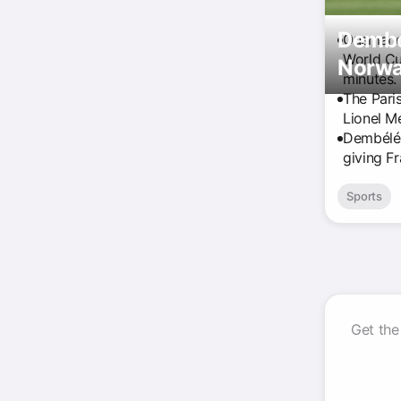
Dembél
Ousmane 
World Cup
Norwa
minutes.
The Pari
Lionel M
Dembélé 
giving F
Sports
Get the