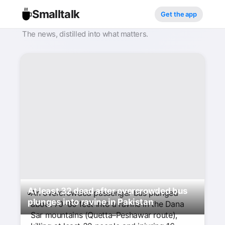
Smalltalk
Get the app
The news, distilled into what matters.
At least 32 dead after overcrowded bus
An overcrowded passenger bus plunged
plunges into ravine in Pakistan
about 70–80 feet into a ravine in the Dana
Sar mountains (Quetta–Peshawar route),