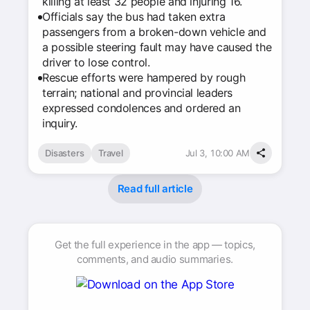
killing at least 32 people and injuring 16.
Officials say the bus had taken extra
passengers from a broken-down vehicle and
a possible steering fault may have caused the
driver to lose control.
Rescue efforts were hampered by rough
terrain; national and provincial leaders
expressed condolences and ordered an
inquiry.
Disasters
Travel
Jul 3, 10:00 AM
Read full article
Get the full experience in the app — topics,
comments, and audio summaries.