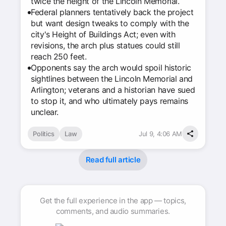
twice the height of the Lincoln Memorial.
Federal planners tentatively back the project
but want design tweaks to comply with the
city's Height of Buildings Act; even with
revisions, the arch plus statues could still
reach 250 feet.
Opponents say the arch would spoil historic
sightlines between the Lincoln Memorial and
Arlington; veterans and a historian have sued
to stop it, and who ultimately pays remains
unclear.
Politics
Law
Jul 9, 4:06 AM
Read full article
Get the full experience in the app — topics,
comments, and audio summaries.