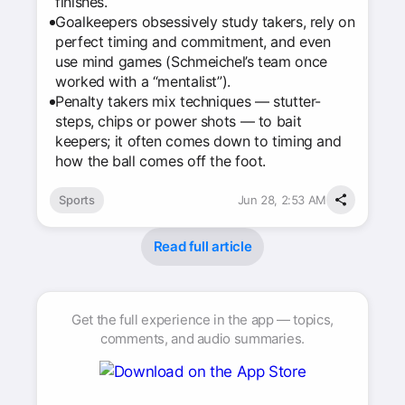
finishes.
Goalkeepers obsessively study takers, rely on
perfect timing and commitment, and even
use mind games (Schmeichel’s team once
worked with a “mentalist”).
Penalty takers mix techniques — stutter-
steps, chips or power shots — to bait
keepers; it often comes down to timing and
how the ball comes off the foot.
Sports
Jun 28, 2:53 AM
Read full article
Get the full experience in the app — topics,
comments, and audio summaries.