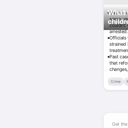
What t
Sixteen 
some una
child
couldn’t
arrested.
Officials
strained
treatmen
Past cas
that ref
changes,
Crime
Get the