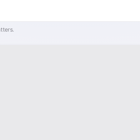
tters.