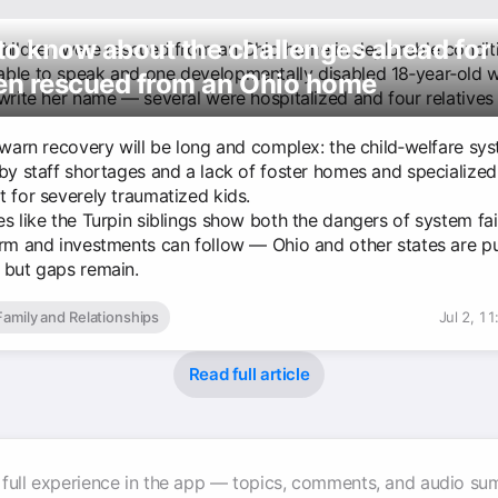
o know about the challenges ahead for
children were rescued from an Ohio home in deplorable condi
ble to speak and one developmentally disabled 18‑year‑old 
ren rescued from an Ohio home
 write her name — several were hospitalized and four relatives
 warn recovery will be long and complex: the child‑welfare sys
 by staff shortages and a lack of foster homes and specialized
t for severely traumatized kids.
es like the Turpin siblings show both the dangers of system fa
orm and investments can follow — Ohio and other states are p
 but gaps remain.
Family and Relationships
Jul 2, 1
Read full article
 full experience in the app — topics, comments, and audio su