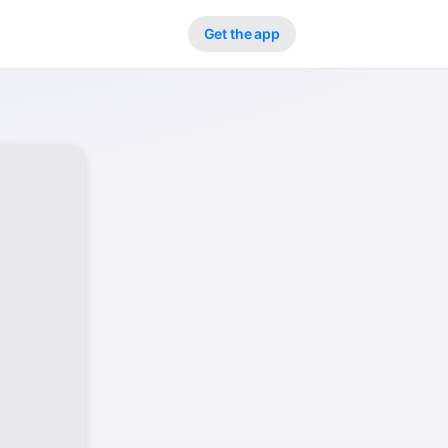
Get the app