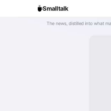
Smalltalk
The news, distilled into what ma