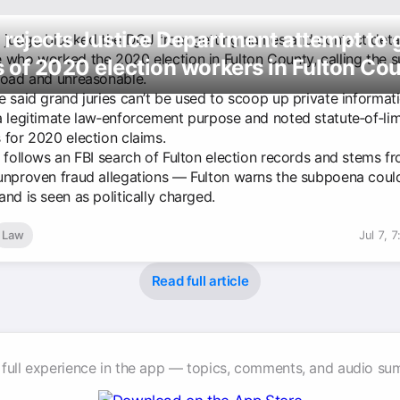
rejects Justice Department attempt to 
l judge blocked the DOJ from getting names and contact detai
 who worked the 2020 election in Fulton County, calling the
 of 2020 election workers in Fulton Co
road and unreasonable.
e said grand juries can’t be used to scoop up private informat
a legitimate law‑enforcement purpose and noted statute‑of‑lim
 for 2020 election claims.
t follows an FBI search of Fulton election records and stems f
unproven fraud allegations — Fulton warns the subpoena could 
nd is seen as politically charged.
Law
Jul 7, 
Read full article
 full experience in the app — topics, comments, and audio su