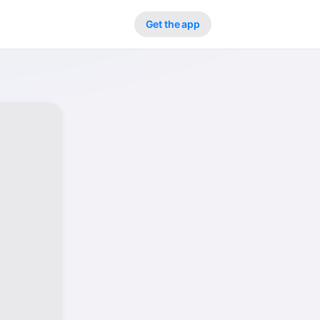
Get the app