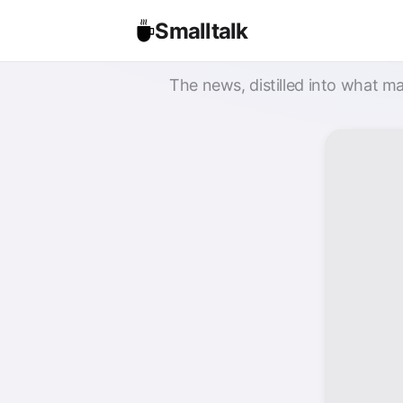
Smalltalk
The news, distilled into what ma