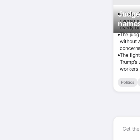
Judge 
A federa
everyone
names
overly b
The judg
without 
concerns
The figh
Trump’s 
workers a
Politics
Get the