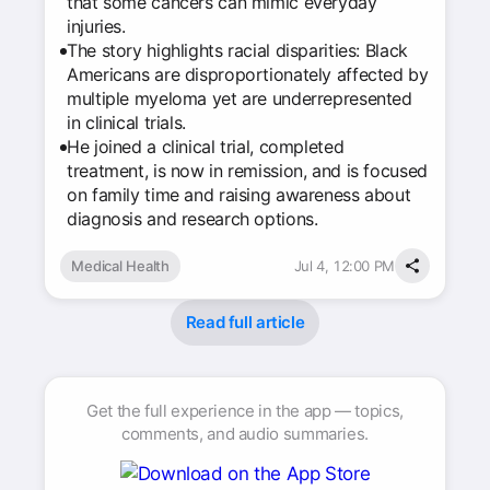
that some cancers can mimic everyday
injuries.
The story highlights racial disparities: Black
Americans are disproportionately affected by
multiple myeloma yet are underrepresented
in clinical trials.
He joined a clinical trial, completed
treatment, is now in remission, and is focused
on family time and raising awareness about
diagnosis and research options.
Medical Health
Jul 4, 12:00 PM
Read full article
Get the full experience in the app — topics,
comments, and audio summaries.