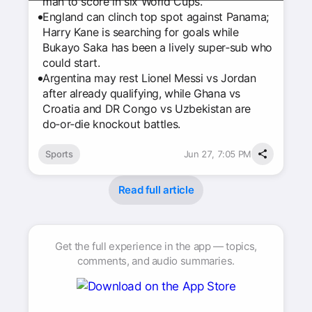
man to score in six World Cups.
England can clinch top spot against Panama;
Harry Kane is searching for goals while
Bukayo Saka has been a lively super‑sub who
could start.
Argentina may rest Lionel Messi vs Jordan
after already qualifying, while Ghana vs
Croatia and DR Congo vs Uzbekistan are
do‑or‑die knockout battles.
Sports
Jun 27, 7:05 PM
Read full article
Get the full experience in the app — topics,
comments, and audio summaries.