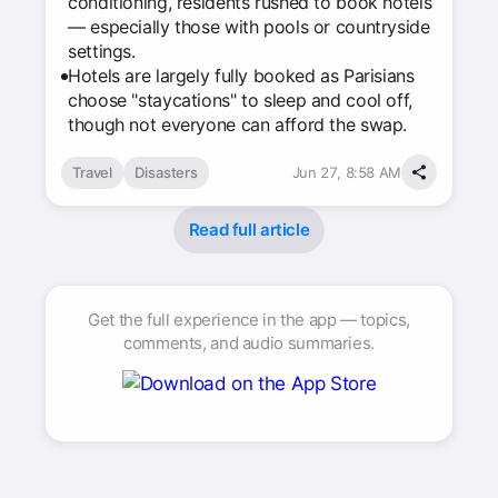
conditioning, residents rushed to book hotels
— especially those with pools or countryside
settings.
Hotels are largely fully booked as Parisians
choose "staycations" to sleep and cool off,
though not everyone can afford the swap.
Travel
Disasters
Jun 27, 8:58 AM
Read full article
Get the full experience in the app — topics,
comments, and audio summaries.