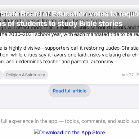
State Board of Education votes to requi
roved a required K-12 reading list that explicitly includes Bibl
alongside classic literature and historic texts.
ns of students to study Bible stories
ge will affect more than 5 million public school students and 
 the 2030–2031 school year, with each mandated title to be rea
 is highly divisive—supporters call it restoring Judeo‑Christi
ion, while critics say it favors one faith, risks violating church
on, and undermines teacher and parental autonomy.
Religion & Spirituality
Jun 27, 
Read full article
 full experience in the app — topics, comments, and audio su