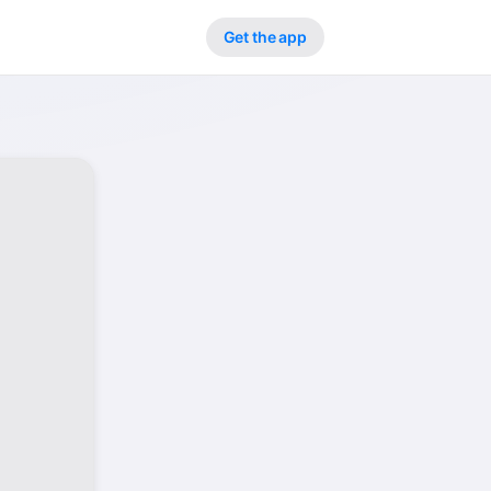
Get the app