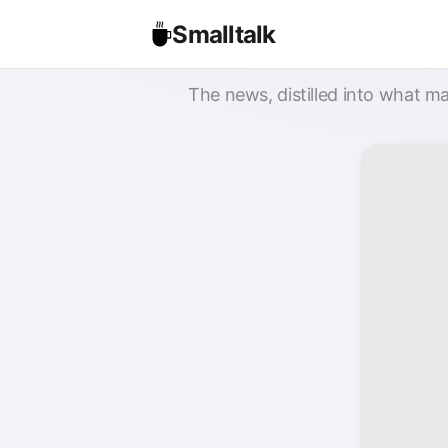
Smalltalk
The news, distilled into what ma