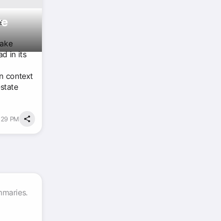
re
e
take
d in its
an context
‑state
3:29 PM
mmaries.