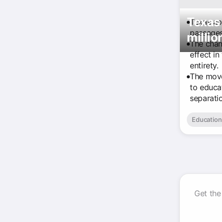
Texas 
Texas app
passages 
millio
The chan
effect in
entirety.
The move
to educat
separati
Education
Get the