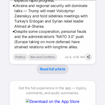
expects rapid progress.
Ukraine and regional security will dominate
talks — Trump will meet Volodymyr
Zelenskyy and hold sidelines meetings with
Turkey’s Erdogan and Syrian rebel leader
Ahmad al-Sharaa.
Despite some cooperation, personal feuds
and the administration’s “NATO 3.0” push
(Europe taking on more defense) have
strained relations with longtime allies.
Politics
War and Conflicts
Jul 6, 4:09 AM
Read full article
Get the full experience in the app — topics,
comments, and audio summaries.