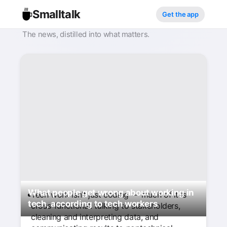
Smalltalk
Get the app
The news, distilled into what matters.
What people get wrong about working in
Tech work isn’t just coding — much of it is
tech, according to tech workers
cross-functional: talking to stakeholders,
cleaning and interpreting data, and