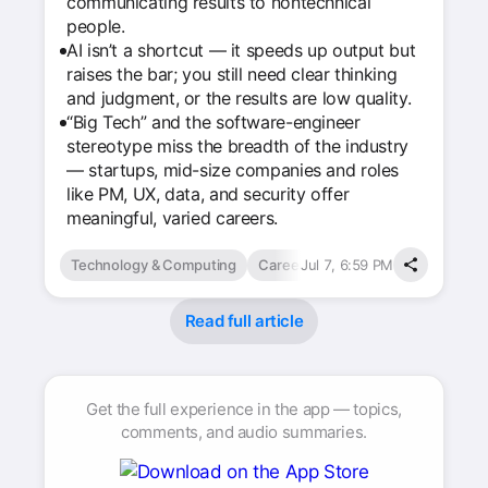
communicating results to nontechnical
people.
AI isn’t a shortcut — it speeds up output but
raises the bar; you still need clear thinking
and judgment, or the results are low quality.
“Big Tech” and the software-engineer
stereotype miss the breadth of the industry
— startups, mid-size companies and roles
like PM, UX, data, and security offer
meaningful, varied careers.
Technology & Computing
Careers
Jul 7, 6:59 PM
Read full article
Get the full experience in the app — topics,
comments, and audio summaries.