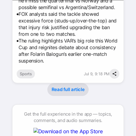
he'll miss the quarterfinal vs Norway and a
possible semifinal vs Argentina/Switzerland.
FOX analysts said the tackle showed
excessive force (studs-up/over-the-top) and
that injury risk justified upgrading the ban
from one to two matches.
The ruling highlights VAR’s big role this World
Cup and reignites debate about consistency
after Folarin Balogun’s earlier one-match
suspension.
Sports
Jul 9, 9:18 PM
Read full article
Get the full experience in the app — topics,
comments, and audio summaries.