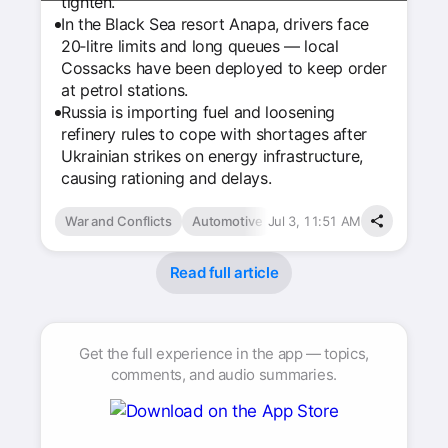
tighten.
In the Black Sea resort Anapa, drivers face
20‑litre limits and long queues — local
Cossacks have been deployed to keep order
at petrol stations.
Russia is importing fuel and loosening
refinery rules to cope with shortages after
Ukrainian strikes on energy infrastructure,
causing rationing and delays.
War and Conflicts
Automotive
Jul 3, 11:51 AM
Read full article
Get the full experience in the app — topics,
comments, and audio summaries.